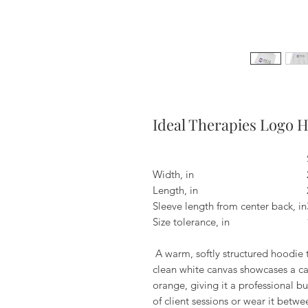
Ideal Therapies Logo 
Width, in
Length, in
Sleeve length from center back, in
Size tolerance, in
A warm, softly structured hoodie t
clean white canvas showcases a c
orange, giving it a professional bu
of client sessions or wear it be