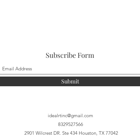
Subscribe Form
Submit
idealrtinc@gmail.com
8329527566
2901 Wilcrest DR. Ste 434 Houston, TX 77042