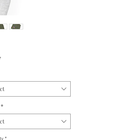
Price
7
ct
*
ct
ty
*