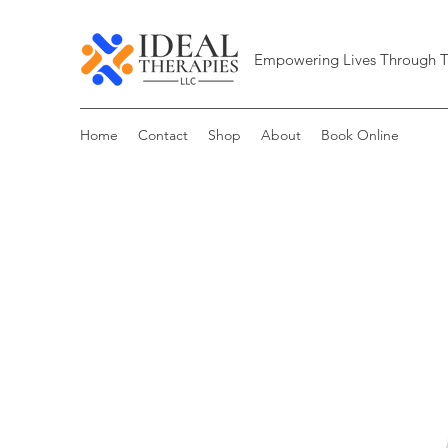
Empowering Lives Through T
Home
Contact
Shop
About
Book Online