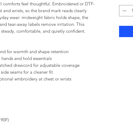
 comforts feel thoughtful. Embroidered or DTF-
st and wrists, so the brand mark reads clearly
eryday wear: midweight fabric holds shape, the
nd tear-away labels remove irritation. This
 steady, comfortable, and quietly confident.
end for warmth and shape retention
hands and hold essentials
atched drawcord for adjustable coverage
 side seams for a cleaner fit
tional embroidery at chest or wrists
 90F)