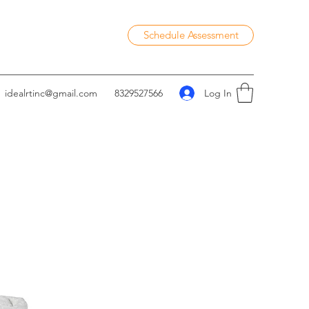
Schedule Assessment
Log In
idealrtinc@gmail.com
8329527566