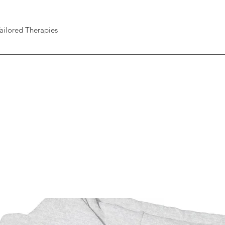
ailored Therapies