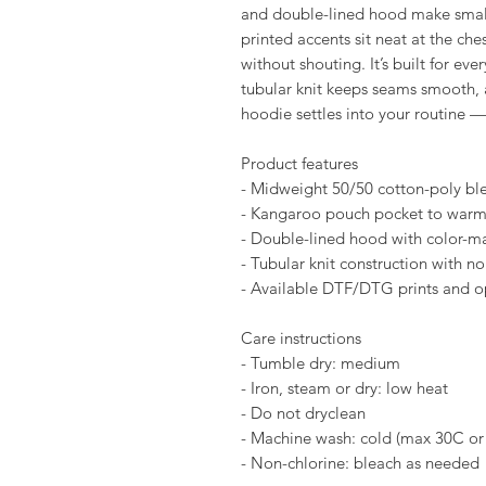
and double-lined hood make small
printed accents sit neat at the che
without shouting. It’s built for ev
tubular knit keeps seams smooth, a
hoodie settles into your routine —
Product features
- Midweight 50/50 cotton-poly bl
- Kangaroo pouch pocket to warm 
- Double-lined hood with color-m
- Tubular knit construction with no
- Available DTF/DTG prints and op
Care instructions
- Tumble dry: medium
- Iron, steam or dry: low heat
- Do not dryclean
- Machine wash: cold (max 30C or
- Non-chlorine: bleach as needed