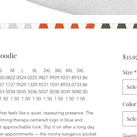
Hoodie
$35.9
S
M
L
XL
2XL
3XL
4XL
5XL
Size
*
20.08
22.05
24.02
25.98
27.99
29.92
31.89
33.86
27.17
27.95
29.13
29.92
31.10
31.89
33.07
33.86
Sele
33.50
34.50
35.50
36.50
37.50
38.50
39.50
40.50
1.50
1.50
1.50
1.50
1.50
1.50
1.50
1.50
Color
hat feels like a quiet, reassuring presence. The
Sele
alming therapy-centered logo in blue and
t approachable look. Slip it on after a long day
tween appointments — the roomy kangaroo pocket
Quanti