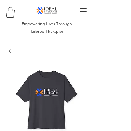
Empowering Lives Through
Tailored Therapies