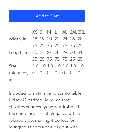
Add to Cart
XS
S
M
L
XL
2XL
3XL
Width, in
18.
19.
20.
22.
24.
26.
28.
75
75
75
75
75
75
75
Length, in
26.
27.
27.
28.
29.
30.
31.
25
25
75
75
75
25
25
Size
1.0
1.0
1.0
1.0
1.0
1.0
1.0
tolerance,
0
0
0
0
0
0
0
in
Introducing a stylish and comfortable
Unisex Oversized Boxy Tee that
elevates your everyday wardrobe. This
tee combines casual elegance with a
relaxed vibe, making it perfect for
lounging at home or a day out with