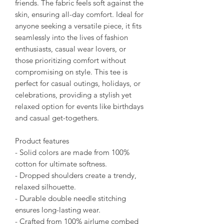
friends. The fabric feels soft against the
skin, ensuring all-day comfort. Ideal for
anyone seeking a versatile piece, it fits
seamlessly into the lives of fashion
enthusiasts, casual wear lovers, or
those prioritizing comfort without
compromising on style. This tee is
perfect for casual outings, holidays, or
celebrations, providing a stylish yet
relaxed option for events like birthdays
and casual get-togethers.
Product features
- Solid colors are made from 100%
cotton for ultimate softness.
- Dropped shoulders create a trendy,
relaxed silhouette.
- Durable double needle stitching
ensures long-lasting wear.
- Crafted from 100% airlume combed