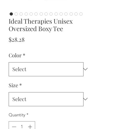
Ideal Therapies Unisex
Oversized Boxy Tee
Price
$28.28
Color
*
Size
*
Quantity
*