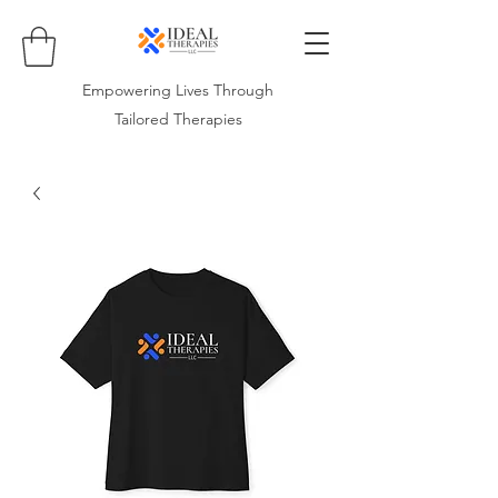
Empowering Lives Through
Tailored Therapies