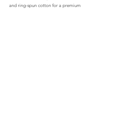
and ring-spun cotton for a premium
feel.
- Lightweight medium fabric that keeps
you comfortable all day.
Care instructions
- Machine wash: cold (max 30C or 90F)
- Non-chlorine: bleach as needed
- Tumble dry: low heat
- Iron, steam or dry: low heat
- Do not dryclean
Subscribe Form