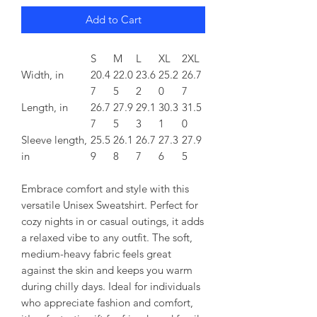
Add to Cart
S
M
L
XL
2XL
Width, in
20.4
22.0
23.6
25.2
26.7
7
5
2
0
7
Length, in
26.7
27.9
29.1
30.3
31.5
7
5
3
1
0
Sleeve length,
25.5
26.1
26.7
27.3
27.9
in
9
8
7
6
5
Embrace comfort and style with this
versatile Unisex Sweatshirt. Perfect for
cozy nights in or casual outings, it adds
a relaxed vibe to any outfit. The soft,
medium-heavy fabric feels great
against the skin and keeps you warm
during chilly days. Ideal for individuals
who appreciate fashion and comfort,