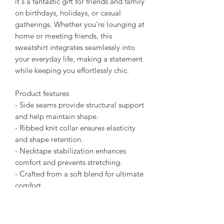
it's a fantastic gift for friends and family
on birthdays, holidays, or casual
gatherings. Whether you're lounging at
home or meeting friends, this
sweatshirt integrates seamlessly into
your everyday life, making a statement
while keeping you effortlessly chic.
Product features
- Side seams provide structural support
and help maintain shape.
- Ribbed knit collar ensures elasticity
and shape retention.
- Necktape stabilization enhances
comfort and prevents stretching.
- Crafted from a soft blend for ultimate
comfort.
- Runs true to size for an easy fit.
Care instructions