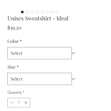
Unisex Sweatshirt - Ideal
Price
$39.20
Color
*
Size
*
Quantity
*