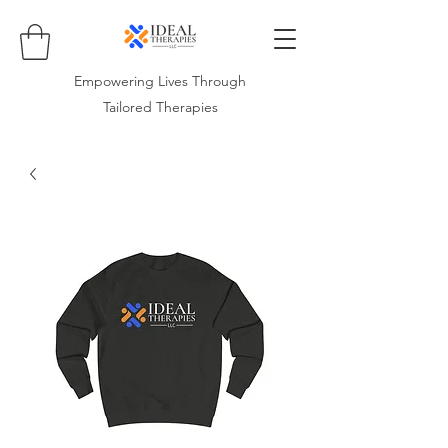
Empowering Lives Through
Tailored Therapies