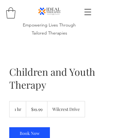
Empowering Lives Through
Tailored Therapies
Children and Youth
Therapy
19.99
US
1 hr
1
$19.99
Wilcrest Drive
dollars
h
Book Now