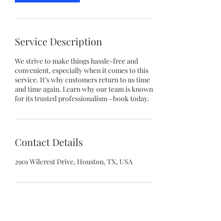
Service Description
We strive to make things hassle-free and
convenient, especially when it comes to this
service. It’s why customers return to us time
and time again. Learn why our team is known
for its trusted professionalism—book today.
Contact Details
2901 Wilcrest Drive, Houston, TX, USA