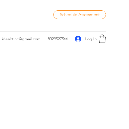
Schedule Assessment
Log In
idealrtinc@gmail.com
8329527566