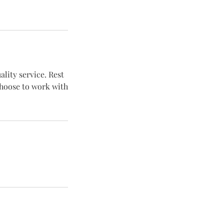
lity service. Rest
choose to work with