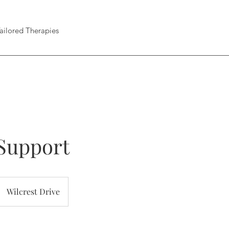
ailored Therapies
Support
Wilcrest Drive