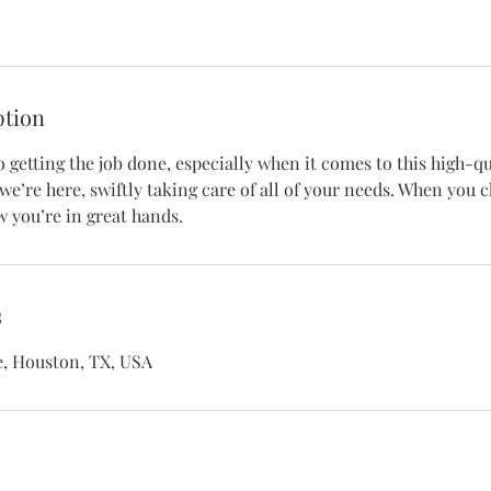
ption
getting the job done, especially when it comes to this high-qua
we’re here, swiftly taking care of all of your needs. When you 
 you’re in great hands.
s
e, Houston, TX, USA