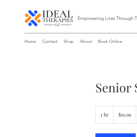
Empowering Lives Through T
Home
Contact
Shop
About
Book Online
Senior 
19.99
US
1 hr
1
$19.99
dollars
h