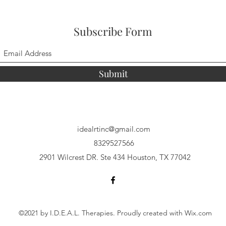
Subscribe Form
Submit
idealrtinc@gmail.com
8329527566
2901 Wilcrest DR. Ste 434 Houston, TX 77042
©2021 by I.D.E.A.L. Therapies. Proudly created with Wix.com