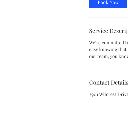
Book Now
Service Descri
We’re committed to 
easy knowing that 
our team, you know
Contact Detail
2901 Wilcrest Driv